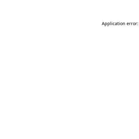
Application error: