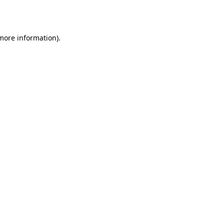
 more information).