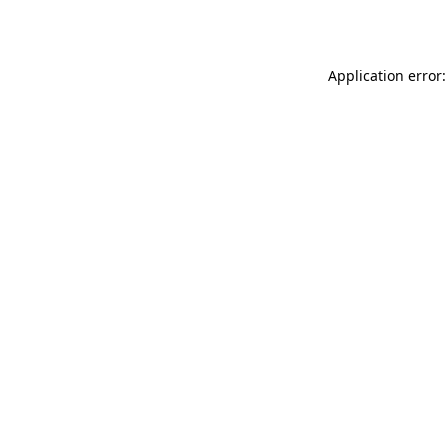
Application error: