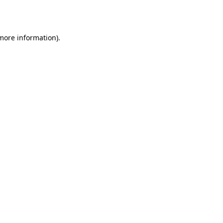
 more information).