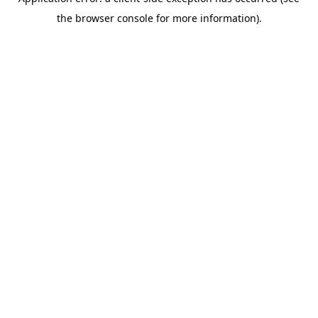
the browser console for more information).